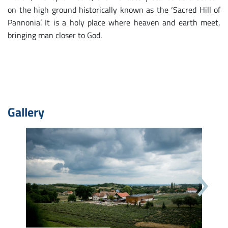
on the high ground historically known as the ‘Sacred Hill of
Pannonia’. It is a holy place where heaven and earth meet,
bringing man closer to God.
Gallery
Next