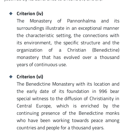
Criterion (iv)
The Monastery of Pannonhalma and its
surroundings illustrate in an exceptional manner
the characteristic setting, the connections with
its environment, the specific structure and the
organization of a Christian (Benedictine)
monastery that has evolved over a thousand
years of continuous use.
Criterion (vi)
The Benedictine Monastery with its location and
the early date of its foundation in 996 bear
special witness to the diffusion of Christianity in
Central Europe, which is enriched by the
continuing presence of the Benedictine monks
who have been working towards peace among
countries and people for a thousand years.