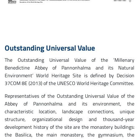
Outstanding Universal Value
The Outstanding Universal Value of the ‘Millenary
Benedictine Abbey of Pannonhalma and its Natural
Environment’ World Heritage Site is defined by Decision
37COM 8E (2013) of the UNESCO World Heritage Committee.
Representatives of the Outstanding Universal Value of the
Abbey of Pannonhalma and its environment, the
characteristic location, landscape connections, unique
structure, organizational design and thousand-year
development history of the site are the monastery buildings:
the Basilica, the main monastery, the gymnasium, the