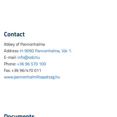
Contact
Abbey of Pannonhalma
Address:
H-9090 Pannonhalma, Vár 1.
E-mail:
info@osb.hu
Phone:
+36 96 570 100
Fax: +36 96/470 011
www.pannonhalmifoapatsag.hu
Documents