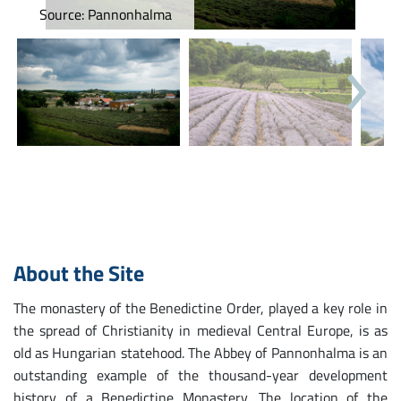
Source: Pannonhalma
Next
About the Site
The monastery of the Benedictine Order, played a key role in
the spread of Christianity in medieval Central Europe, is as
old as Hungarian statehood. The Abbey of Pannonhalma is an
outstanding example of the thousand-year development
history of a Benedictine Monastery. The location of the