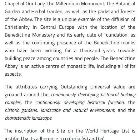
Chapel of Our Lady, the Millennium Monument, the Botanical
Garden and Herbal Garden, as well as the parks and forests
of the Abbey. The site is a unique example of the diffusion of
Christianity in Central Europe with the location of the
Benedictine Monastery and its early date of foundation, as
well as the continuing presence of the Benedictine monks
who have been working for a thousand years towards
building peace among countries and people. The Benedictine
Abbey is an active centre of monastic life, including all of its
aspects.
The attributes carrying Outstanding Universal Value are
grouped around the
continuously developing historical building
complex
, the
continuously developing historical function
, the
historic gardens, landscape and natural environment,
and the
characteristic landscape
.
The inscription of the Site on the World Heritage List is
justified by its adherence to criteria (iv) and (vi).