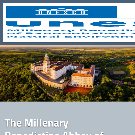
The Millenary