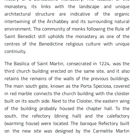
monastery, its links with the landscape and unique
architectural structure are indicative of the organic
intertwining of the Archabbey and its surrounding natural
environment. The community of monks following the Rule of
Saint Benedict still upholds the monastery as one of the
centres of the Benedictine religious culture with unique
continuity.
The Basilica of Saint Martin, consecrated in 1224, was the
third church building erected on the same site, and it also
retains the remains of the walls of the previous buildings.
The main south gate, known as the Porta Speciosa, covered
in red marble connects the church building with the cloister
built on its south side. Next to the Cloister, the eastern wing
of the building probably housed the chapter hall. To the
south, the refectory (dining hall) and the calefactory
(warming house) were located. The baroque Refectory built
on the new site was designed by the Carmelite Martin