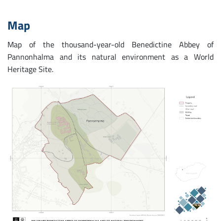
Map
Map of the thousand-year-old Benedictine Abbey of
Pannonhalma and its natural environment as a World
Heritage Site.