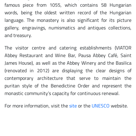
famous piece from 1055, which contains 58 Hungarian
words, being the oldest written record of the Hungarian
language. The monastery is also significant for its picture
gallery, engravings, numismatics and antiques collections,
and treasury.
The visitor centre and catering establishments (VIATOR
Abbey Restaurant and Wine Bar, Pausa Abbey Café, Saint
James House), as well as the Abbey Winery and the Basilica
(renovated in 2012) are displaying the clear designs of
contemporary architecture that serve to maintain the
puritan style of the Benedictine Order and represent the
monastic community’s capacity for continuous renewal.
For more information, visit the
site
or the
UNESCO
website.