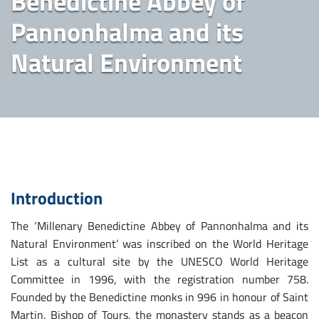
Benedictine Abbey of
Pannonhalma and its
Natural Environment
Introduction
The ‘Millenary Benedictine Abbey of Pannonhalma and its
Natural Environment’ was inscribed on the World Heritage
List as a cultural site by the UNESCO World Heritage
Committee in 1996, with the registration number 758.
Founded by the Benedictine monks in 996 in honour of Saint
Martin, Bishop of Tours, the monastery stands as a beacon