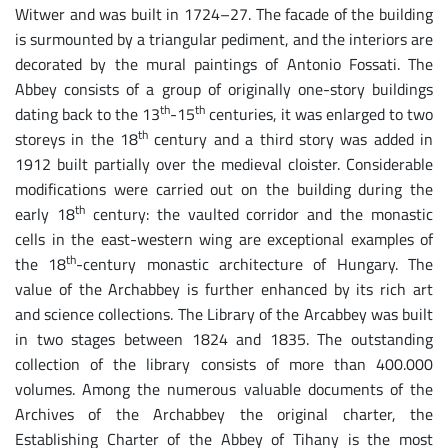
Witwer and was built in 1724–27. The facade of the building
is surmounted by a triangular pediment, and the interiors are
decorated by the mural paintings of Antonio Fossati. The
Abbey consists of a group of originally one-story buildings
th
th
dating back to the 13
-15
centuries, it was enlarged to two
th
storeys in the 18
century and a third story was added in
1912 built partially over the medieval cloister. Considerable
modifications were carried out on the building during the
th
early 18
century: the vaulted corridor and the monastic
cells in the east-western wing are exceptional examples of
th
the 18
-century monastic architecture of Hungary. The
value of the Archabbey is further enhanced by its rich art
and science collections. The Library of the Arcabbey was built
in two stages between 1824 and 1835. The outstanding
collection of the library consists of more than 400.000
volumes. Among the numerous valuable documents of the
Archives of the Archabbey the original charter, the
Establishing Charter of the Abbey of Tihany is the most